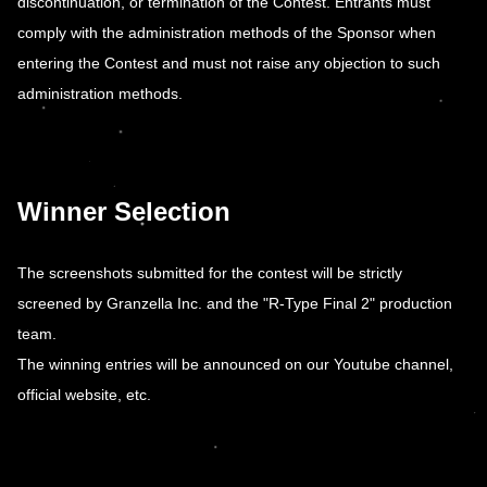
discontinuation, or termination of the Contest. Entrants must
comply with the administration methods of the Sponsor when
entering the Contest and must not raise any objection to such
administration methods.
Winner Selection
The screenshots submitted for the contest will be strictly
screened by Granzella Inc. and the "R-Type Final 2" production
team.
The winning entries will be announced on our Youtube channel,
official website, etc.