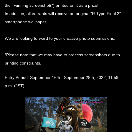
their winning screenshot(*) printed on it as a prize!
In addition, all entrants will receive an original "R-Type Final 2"
smartphone wallpaper.
We are looking forward to your creative photo submissions.
*Please note that we may have to process screenshots due to
printing constraints.
Entry Period: September 16th - September 28th, 2022, 11:59
p.m. (JST)