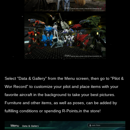
Select "Data & Gallery" from the Menu screen, then go to "Pilot &
Wor Record" to customize your pilot and place items with your
favorite aircraft in the background to take your best pictures.
Furniture and other items, as well as poses, can be added by
fulfilling conditions or spending R-Points in the store!