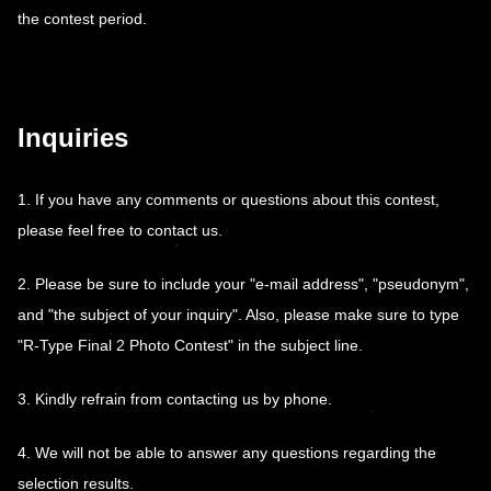
the contest period.
Inquiries
1. If you have any comments or questions about this contest,
please feel free to contact us.
2. Please be sure to include your "e-mail address", "pseudonym",
and "the subject of your inquiry". Also, please make sure to type
"R-Type Final 2 Photo Contest" in the subject line.
3. Kindly refrain from contacting us by phone.
4. We will not be able to answer any questions regarding the
selection results.