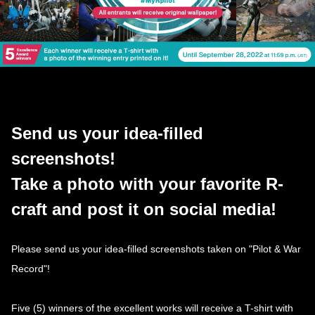
Send us your idea-filled
screenshots!
Take a photo with your favorite R-
craft and post it on social media!
Please send us your idea-filled screenshots taken on "Pilot & War
Record"!
Five (5) winners of the excellent works will receive a T-shirt with