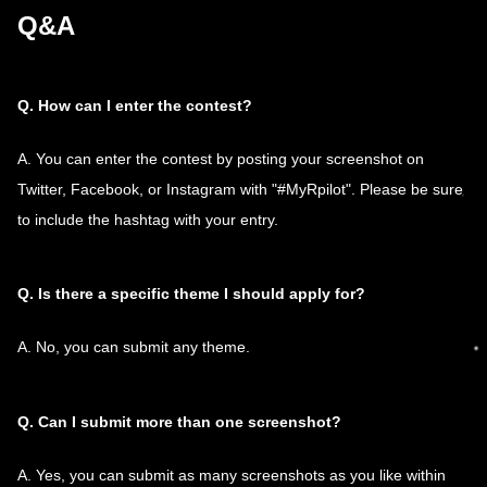
Q&A
Q. How can I enter the contest?
A. You can enter the contest by posting your screenshot on
Twitter, Facebook, or Instagram with "#MyRpilot". Please be sure
to include the hashtag with your entry.
Q. Is there a specific theme I should apply for?
A. No, you can submit any theme.
Q. Can I submit more than one screenshot?
A. Yes, you can submit as many screenshots as you like within