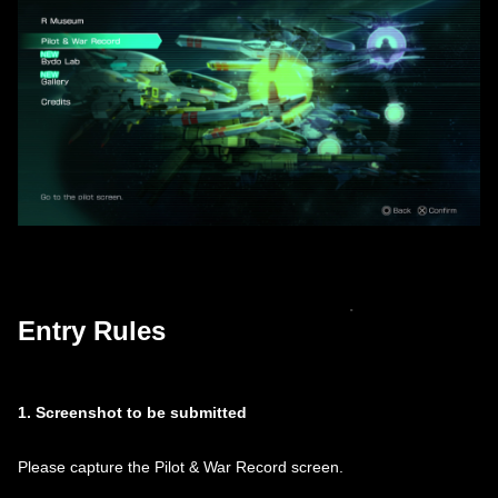
Entry Rules
1. Screenshot to be submitted
Please capture the Pilot & War Record screen.