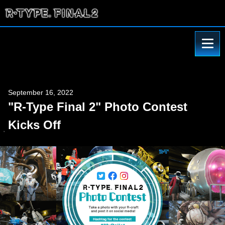
September 16, 2022
"R-Type Final 2" Photo Contest
Kicks Off