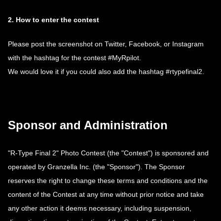
2. How to enter the contest
Please post the screenshot on Twitter, Facebook, or Instagram
with the hashtag for the contest #MyRpilot.
We would love it if you could also add the hashtag #rtypefinal2.
Sponsor and Administration
"R-Type Final 2" Photo Contest (the "Contest") is sponsored and
operated by Granzella Inc. (the "Sponsor"). The Sponsor
reserves the right to change these terms and conditions and the
content of the Contest at any time without prior notice and take
any other action it deems necessary, including suspension,