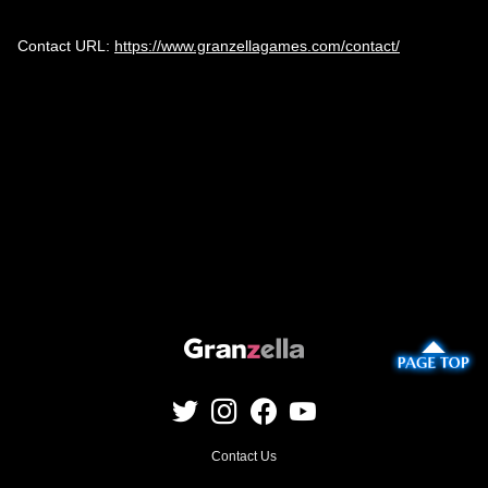
Contact URL:
https://www.granzellagames.com/contact/
Contact Us